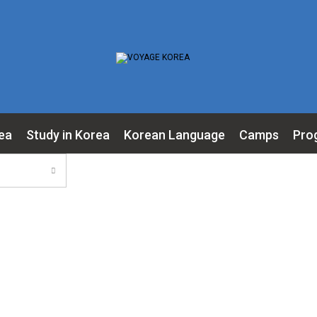
ea
Study in Korea
Korean Language
Camps
Pro