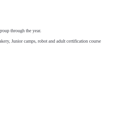
!
oup through the year.
ery, Junior camps, robot and adult certification course