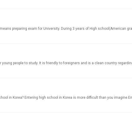
ans preparing exam for University. During 3 years of High school(American grade
oung people to study. It is friendly to foreigners and is a clean country regarding
ol in Korea? Entering high school in Korea is more difficult than you imagine.Enrol