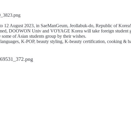
1 to 12 August 2023, in SaeManGeum, Jeollabuk-do, Republic of Korea
, named, DOOWON Univ and VOYAGE Korea will take foreign student gr
 some of Asian students group by their wishes.
languages, K-POP, beauty styling, K-beauty certification, cooking & bak