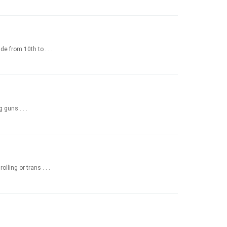
 from 10th to . . .
 guns . . .
ling or trans . . .