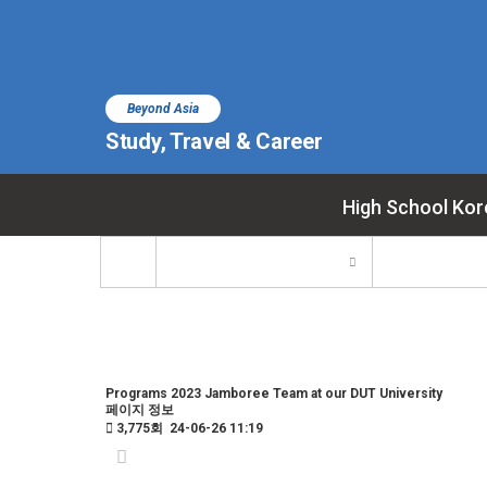
Beyond Asia
Study, Travel & Career
High School Kor
Programs
2023 Jamboree Team at our DUT University
페이지 정보
3,775회
24-06-26 11:19