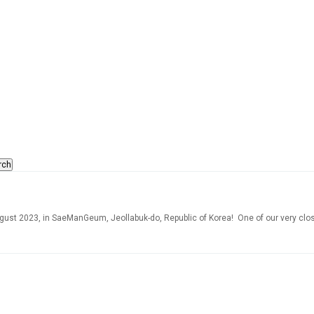
rch
ust 2023, in SaeManGeum, Jeollabuk-do, Republic of Korea! One of our very close 