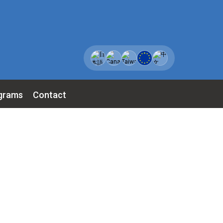
grams
Contact