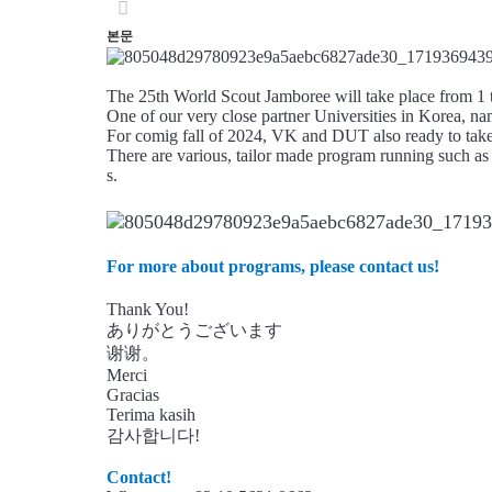
본문
The 25th World Scout Jamboree will take place from 
One of our very close partner Universities in Korea
For comig fall of 2024, VK and DUT also ready to take
There are various, tailor made program running such as 
s.
For more about programs, please contact us!
Thank You!
ありがとうございます
谢谢。
Merci
Gracias
Terima kasih
감사합니다!
Contact!