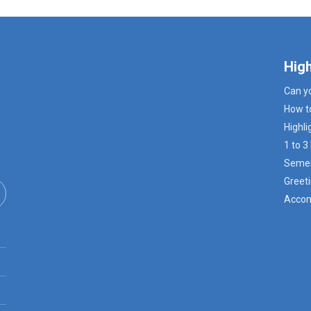
Hig
Can y
How t
Highli
1 to 
Semes
Greeti
Accom