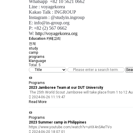
Whatsapp +82 10 5621 0662
Line : voyagekorea
Kakao Talk : INGROUP
Instagram : @studyin.ingroup
E: info@in-group.org
P: +82 (2) 567 0662
W:
http://voyagekorea.org
Education 카테고리
전체
study
camp
programs
klanguage
Total.
5
Sea
Programs
2023 Jamboree Team at our DUT University
The 25th World Scout Jamboree will take place from 1 to 12 Aug
2024-06-26 11:19:47
Read More
Programs
2023 Summer camp in Philippines
https://www.youtube.com/watch?v=uHX4nSAeTVo
2024-06-20 18:07:01