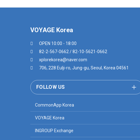
VOYAGE Korea
OPEN 10:00 - 18:00
82-2-567-0662 / 82-10-5621-0662
xplorekorea@naver.com
706, 228 Eulji-ro, Jung-gu, Seoul, Korea 04561
FOLLOW US
CommonApp Korea
VOYAGE Korea
INGROUP Exchange