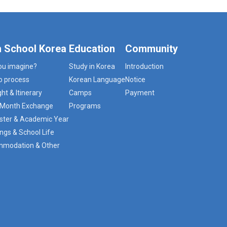
h School Korea
Education
Community
ou imagine?
Study in Korea
Introduction
o process
Korean Language
Notice
ght & Itinerary
Camps
Payment
3 Month Exchange
Programs
ter & Academic Year
ngs & School Life
modation & Other