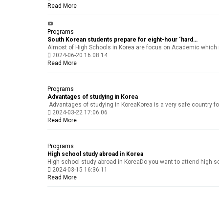
Read More
Programs
South Korean students prepare for eight-hour ‘hard…
Almost of High Schools in Korea are focus on Academic which me
2024-06-20 16:08:14
Read More
Programs
Advantages of studying in Korea
Advantages of studying in KoreaKorea is a very safe country for y
2024-03-22 17:06:06
Read More
Programs
High school study abroad in Korea
High school study abroad in KoreaDo you want to attend high scho
2024-03-15 16:36:11
Read More