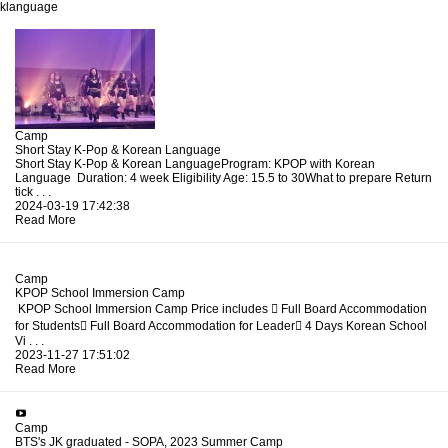
klanguage
Camp
Short Stay K-Pop & Korean Language
Short Stay K-Pop & Korean LanguageProgram: KPOP with Korean
Language Duration: 4 week Eligibility Age: 15.5 to 30What to prepare Return
tick . . .
2024-03-19 17:42:38
Read More
Camp
KPOP School Immersion Camp
KPOP School Immersion Camp Price includes  Full Board Accommodation
for Students Full Board Accommodation for Leader 4 Days Korean School
Vi . . .
2023-11-27 17:51:02
Read More
Camp
BTS's JK graduated - SOPA, 2023 Summer Camp