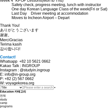
Week 4
KPOP Lessons(Mon to Thu)
Safety check, progress meeting, lunch with instructor
One day Korean Language Class of the week(Fri or Sat)
Last Day
Driver meeting at accommodation
Moves to Incheon Airport – Depart
Thank You!
ありがとうございます
谢谢。
MerciGracias
Terima kasih
감사합니다!
Contact!
Whatsapp +82 10 5621 0662
Kakao Talk : INGROUP
Instagram : @studyin.ingroup
E: info@in-group.org
P: +82 (2) 567 0662
W: voyagekorea.org
Education 카테고리
전체
study
camp
programs