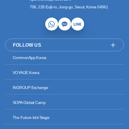
706, 228 Eulji-ro, Jung-gu, Seoul, Korea 04561
FOLLOW US
CommonApp Korea
VOYAGE Korea
INGROUP Exchange
SOPA Global Camp
The Future Idol Stage