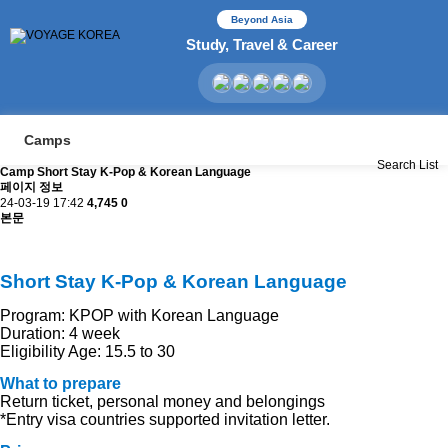
Beyond Asia
Study, Travel & Career
Camps
Search
List
Camp
Short Stay K-Pop & Korean Language
페이지 정보
24-03-19 17:42
4,745
0
본문
Short Stay K-Pop & Korean Language
Program: KPOP with Korean Language
Duration: 4 week
Eligibility
Age: 15.5 to 30
What to prepare
Return ticket, personal money and belongings
*Entry visa countries supported invitation letter.