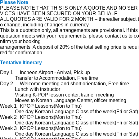
Please Note
PLEASE NOTE THAT THIS IS ONLY A QUOTE AND NO SER
VICES HAVE BEEN SECURED ON YOUR BEHALF
ALL QUOTES ARE VALID FOR 2 MONTH – thereafter subject t
o change, including changes in currency.
This is a quotation only, all arrangements are provisional. If this
quotation meets with your requirements, please contact us to co
nfirm your booking
arrangements. A deposit of 20% of the total selling price is requi
red for confirmation.
Tentative Itinerary
Day 1
Incheon Airport - Arrival, Pick up
Transfer to Accommodation, Free time
Day 2
Welcome meeting and short orientation, Free time
Lunch with instructor
Visiting K-POP lesson center, trainer meeting
Moves to Korean Language Center, officer meeting
Week 1
KPOP Lessons(Mon to Thu)
One day Korean Language Class of the week(Fri or Sat)
Week 2
KPOP Lessons(Mon to Thu)
One day Korean Language Class of the week(Fri or Sat)
Week 3
KPOP Lessons(Mon to Thu)
One day Korean Language Class of the week(Fri or Sat)