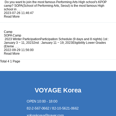
Do you want to join the most famous Performing Arts High school's KPOP
camp? SOPA(School of Performing Arts, Seoul) is the most famous High
school in . . .
2023-07-26 11:46:47
Read More
Camp
SOPA Camp
2023 Winter ParticipationParticipation Schedule (9 days and 8 nights) 1st :
January 3 ~ 11, 20232nd : January 11 ~ 19, 2023Eligibility Lower Grades
(Eleme . . .
2022-09-29 11:56:00
Read More
Total 4
1 Page
VOYAGE Korea
OPEN 10:00 - 18:00
82-2-567-0662 / 82-10-5621-0662
xplorekorea@naver.com