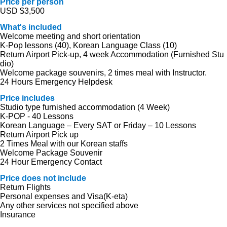
Price per person
USD $3,500
What's included
Welcome meeting and short orientation
K-Pop lessons (40), Korean Language Class (10)
Return Airport Pick-up, 4 week Accommodation (Furnished Stu
dio)
Welcome package souvenirs, 2 times meal with Instructor.
24 Hours Emergency Helpdesk
Price includes
Studio type furnished accommodation (4 Week)
K-POP - 40 Lessons
Korean Language – Every SAT or Friday – 10 Lessons
Return Airport Pick up
2 Times Meal with our Korean staffs
Welcome Package Souvenir
24 Hour Emergency Contact
Price does not include
Return Flights
Personal expenses and Visa(K-eta)
Any other services not specified above
Insurance